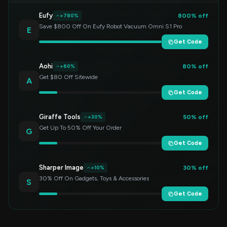
Eufy
800% off
+780%
Save $800 Off On Eufy Robot Vacuum Omni S1 Pro
E
Get Code
Aohi
80% off
+60%
Get $80 Off Sitewide
A
Get Code
Giraffe Tools
50% off
+30%
Get Up To 50% Off Your Order
G
Get Code
Sharper Image
30% off
+10%
30% Off On Gadgets, Toys & Accessories
S
Get Code