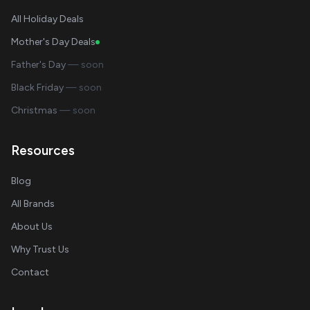
All Holiday Deals
Mother's Day Deals
Father's Day
— soon
Black Friday
— soon
Christmas
— soon
Resources
Blog
All Brands
About Us
Why Trust Us
Contact