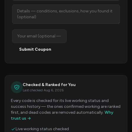
Submit Coupon
Checked & Ranked for You
Last checked Aug 6, 2026
Every code is checked for its live working status and
success history — the ones confirmed working are ranked
first, and dead codes are removed automatically.
Why
trust us →
Live working status checked