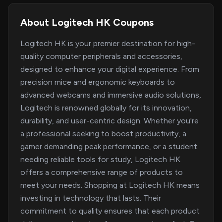
About Logitech HK Coupons
Logitech HK is your premier destination for high-
quality computer peripherals and accessories,
designed to enhance your digital experience. From
precision mice and ergonomic keyboards to
advanced webcams and immersive audio solutions,
Logitech is renowned globally for its innovation,
durability, and user-centric design. Whether you're
a professional seeking to boost productivity, a
gamer demanding peak performance, or a student
needing reliable tools for study, Logitech HK
offers a comprehensive range of products to
meet your needs. Shopping at Logitech HK means
investing in technology that lasts. Their
commitment to quality ensures that each product