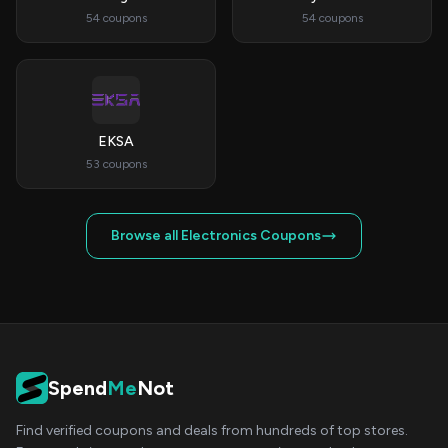
54 coupons
54 coupons
EKSA
53 coupons
Browse all Electronics Coupons
Spend
Me
Not
Find verified coupons and deals from hundreds of top stores.