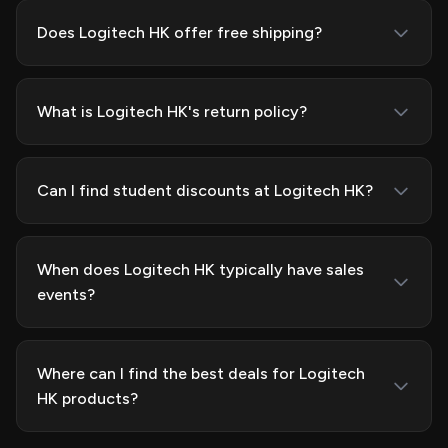
Does Logitech HK offer free shipping?
What is Logitech HK's return policy?
Can I find student discounts at Logitech HK?
When does Logitech HK typically have sales
events?
Where can I find the best deals for Logitech
HK products?