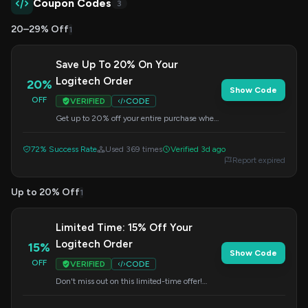
Coupon Codes
3
20–29% Off
1
Save Up To 20% On Your
Logitech Order
20%
Show Code
OFF
VERIFIED
CODE
Get up to 20% off your entire purchase when
you apply this code at checkout. Shop now for
great savings.
72% Success Rate
Used 369 times
Verified 3d ago
Report expired
Up to 20% Off
1
Limited Time: 15% Off Your
Logitech Order
15%
Show Code
OFF
VERIFIED
CODE
Don't miss out on this limited-time offer!
Save 15% on your order by entering this code
at checkout.