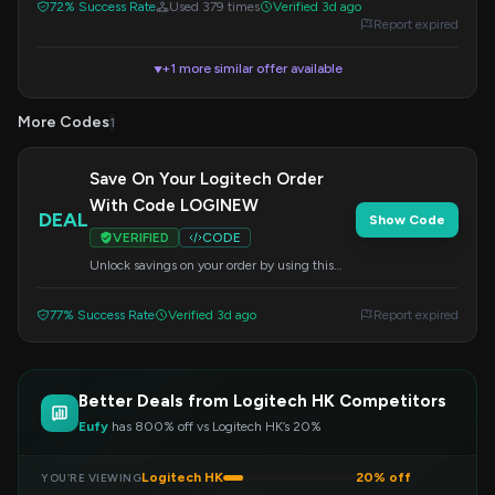
72% Success Rate
Used 379 times
Verified 3d ago
Report expired
+1 more similar offer available
▼
More Codes
1
Save On Your Logitech Order
With Code LOGINEW
DEAL
Show Code
VERIFIED
CODE
Unlock savings on your order by using this
special code at checkout. Shop today and
enjoy the discount.
77% Success Rate
Verified 3d ago
Report expired
Better Deals from Logitech HK Competitors
Eufy
has 800% off vs Logitech HK’s 20%
Logitech HK
20% off
YOU’RE VIEWING