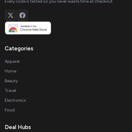
Every code is tested so you never waste time at checkout.
Categories
Apparel
Home
Beauty
Travel
Electronics
Food
Deal Hubs