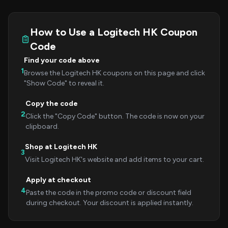
How to Use a Logitech HK Coupon
Code
Find your code above
1
Browse the Logitech HK coupons on this page and click
"Show Code" to reveal it.
Copy the code
2
Click the "Copy Code" button. The code is now on your
clipboard.
Shop at Logitech HK
3
Visit Logitech HK's website and add items to your cart.
Apply at checkout
4
Paste the code in the promo code or discount field
during checkout. Your discount is applied instantly.