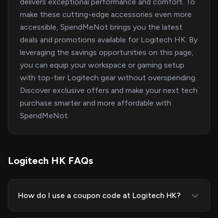
delivers exceptional performance and comfort. To
make these cutting-edge accessories even more
accessible, SpendMeNot brings you the latest
deals and promotions available for Logitech HK. By
leveraging the savings opportunities on this page,
you can equip your workspace or gaming setup
with top-tier Logitech gear without overspending.
Discover exclusive offers and make your next tech
purchase smarter and more affordable with
SpendMeNot.
Logitech HK FAQs
How do I use a coupon code at Logitech HK?