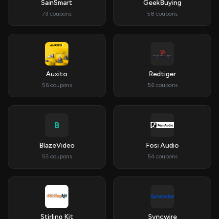
SainSmart
GeekBuying
73 coupons
58 coupons
Auxito
Redtiger
56 coupons
56 coupons
B
BlazeVideo
Fosi Audio
55 coupons
54 coupons
Stirling Kit
Syncwire