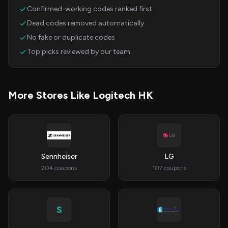
Confirmed-working codes ranked first
Dead codes removed automatically
No fake or duplicate codes
Top picks reviewed by our team
More Stores Like Logitech HK
Sennheiser
LG
204 coupons
107 coupons
S