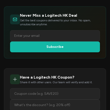
Never Miss a Logitech HK Deal
Get the best coupons delivered to your inbox. No spam,
unsubscribe anytime.
Subscribe
Have a Logitech HK Coupon?
Share it with other users. Our team will verify and add it.