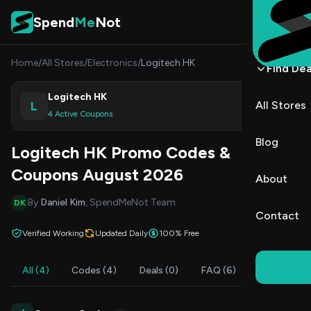
Skip to content
Spend
Me
Not
Home
/
All Stores
/
Electronics
/
Logitech HK
Find Dea
Logitech HK
L
All Stores
Shop
4 Active Coupons
Blog
Logitech HK Promo Codes &
Coupons August 2026
About
By
Daniel Kim
, SpendMeNot Team
DK
Contact
Verified Working
Updated Daily
100% Free
All (4)
Codes (4)
Deals (0)
FAQ (6)